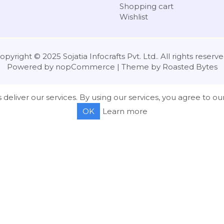
Shopping cart
Wishlist
opyright © 2025 Sojatia Infocrafts Pvt. Ltd.. All rights reserve
Powered by
nopCommerce
| Theme by
Roasted Bytes
 deliver our services. By using our services, you agree to our
OK
Learn more