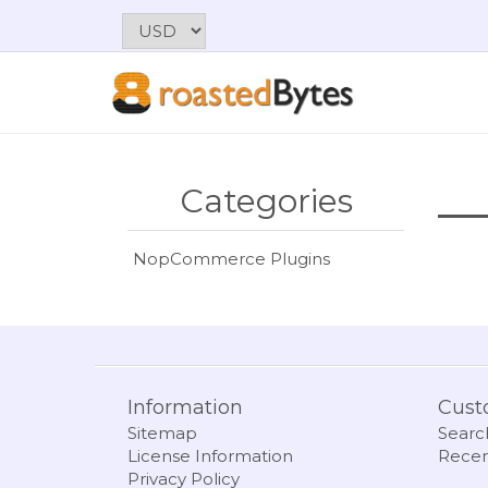
Categories
NopCommerce Plugins
Information
Cust
Sitemap
Searc
License Information
Recen
Privacy Policy