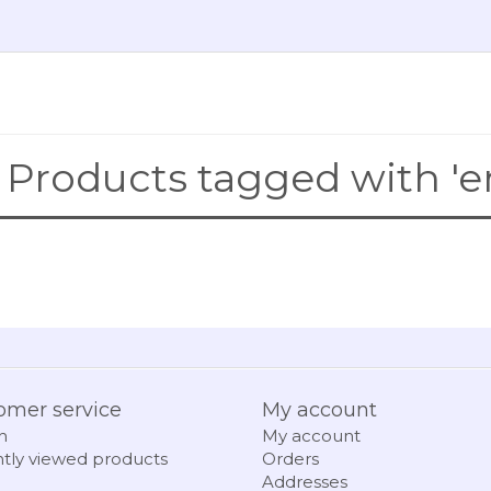
Products tagged with 'e
omer service
My account
h
My account
tly viewed products
Orders
Addresses