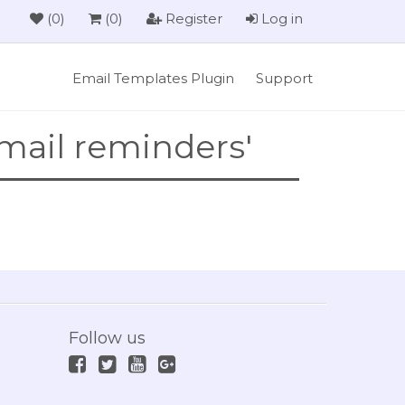
(0)
(0)
Register
Log in
Email Templates Plugin
Support
mail reminders'
Follow us