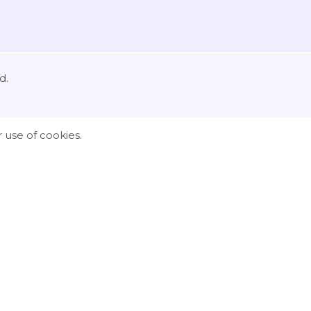
d.
 use of cookies.