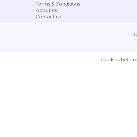
Terms & Conditions
About us
Contact us
C
Cookies help us